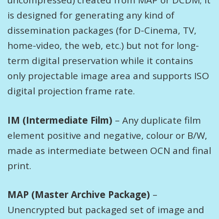
uncompressed) created from MAP or DCDM; it
is designed for generating any kind of
dissemination packages (for D-Cinema, TV,
home-video, the web, etc.) but not for long-
term digital preservation while it contains
only projectable image area and supports ISO
digital projection frame rate.
IM (Intermediate Film)
– Any duplicate film
element positive and negative, colour or B/W,
made as intermediate between OCN and final
print.
MAP (Master Archive Package)
–
Unencrypted but packaged set of image and