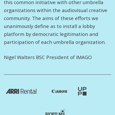
this common initiative with other umbrella
organizations within the audiovisual creative
community. The aims of these efforts we
unanimously define as to install a lobby
platform by democratic legitimation and
participation of each umbrella organization.
Nigel Walters BSC President of IMAGO