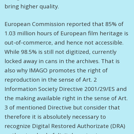
bring higher quality.
European Commission reported that 85% of
1.03 million hours of European film heritage is
out-of-commerce, and hence not accessible.
While 98.5% is still not digitized, currently
locked away in cans in the archives. That is
also why IMAGO promotes the right of
reproduction in the sense of Art. 2
Information Society Directive 2001/29/ES and
the making available right in the sense of Art.
3 of mentioned Directive but consider that
therefore it is absolutely necessary to
recognize Digital Restored Authorizate (DRA)