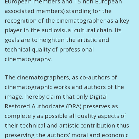
European members and 15 non European
associated members) standing for the
recognition of the cinematographer as a key
player in the audiovisual cultural chain. Its
goals are to heighten the artistic and
technical quality of professional
cinematography.
The cinematographers, as co-authors of
cinematographic works and authors of the
image, hereby claim that only Digital
Restored Authorizate (DRA) preserves as
completely as possible all quality aspects of
their technical and artistic contribution thus
preserving the authors’ moral and economic