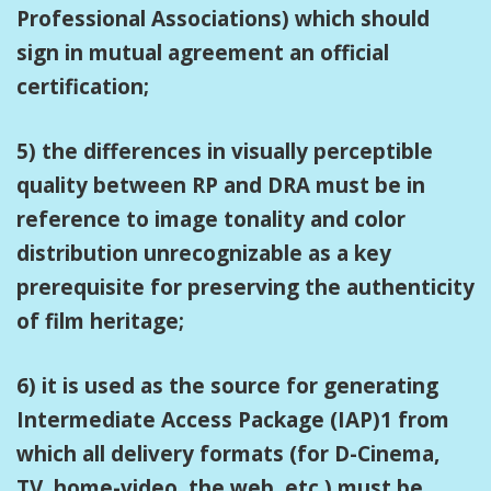
Professional Associations) which should
sign in mutual agreement an official
certification;
5) the differences in visually perceptible
quality between RP and DRA must be in
reference to image tonality and color
distribution unrecognizable as a key
prerequisite for preserving the authenticity
of film heritage;
6) it is used as the source for generating
Intermediate Access Package (IAP)1 from
which all delivery formats (for D-Cinema,
TV, home-video, the web, etc.) must be