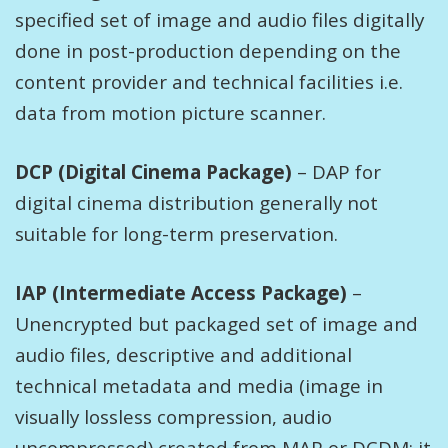
specified set of image and audio files digitally
done in post-production depending on the
content provider and technical facilities i.e.
data from motion picture scanner.
DCP (Digital Cinema Package)
– DAP for
digital cinema distribution generally not
suitable for long-term preservation.
IAP (Intermediate Access Package)
–
Unencrypted but packaged set of image and
audio files, descriptive and additional
technical metadata and media (image in
visually lossless compression, audio