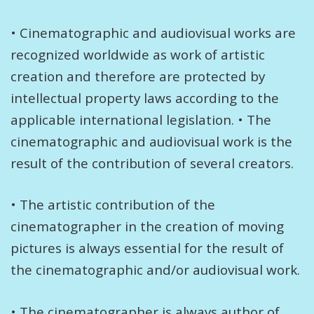
• Cinematographic and audiovisual works are
recognized worldwide as work of artistic
creation and therefore are protected by
intellectual property laws according to the
applicable international legislation. • The
cinematographic and audiovisual work is the
result of the contribution of several creators.
• The artistic contribution of the
cinematographer in the creation of moving
pictures is always essential for the result of
the cinematographic and/or audiovisual work.
• The cinematographer is always author of