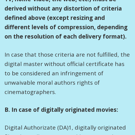
derived without any distortion of criteria
defined above (except resizing and
different levels of compression, depending
on the resolution of each delivery format).
In case that those criteria are not fulfilled, the
digital master without official certificate has
to be considered an infringement of
unwaivable moral authors rights of
cinematographers.
B. In case of digitally originated movies:
Digital Authorizate (DA)1, digitally originated