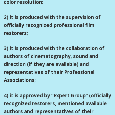
color resolution;
2) it is produced with the supervision of
officially recognized professional film
restorers;
3) it is produced with the collaboration of
authors of cinematography, sound and
direction (if they are available) and
representatives of their Professional
Associations;
4) it is approved by “Expert Group” (officially
recognized restorers, mentioned available
authors and representatives of their