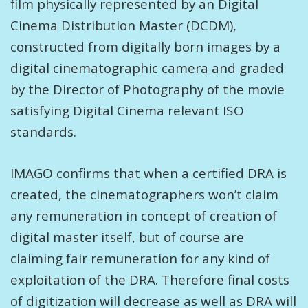
film physically represented by an Digital
Cinema Distribution Master (DCDM),
constructed from digitally born images by a
digital cinematographic camera and graded
by the Director of Photography of the movie
satisfying Digital Cinema relevant ISO
standards.
IMAGO confirms that when a certified DRA is
created, the cinematographers won’t claim
any remuneration in concept of creation of
digital master itself, but of course are
claiming fair remuneration for any kind of
exploitation of the DRA. Therefore final costs
of digitization will decrease as well as DRA will