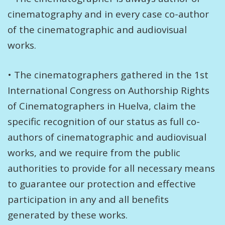
cinematography and in every case co-author
of the cinematographic and audiovisual
works.
• The cinematographers gathered in the 1st
International Congress on Authorship Rights
of Cinematographers in Huelva, claim the
specific recognition of our status as full co-
authors of cinematographic and audiovisual
works, and we require from the public
authorities to provide for all necessary means
to guarantee our protection and effective
participation in any and all benefits
generated by these works.