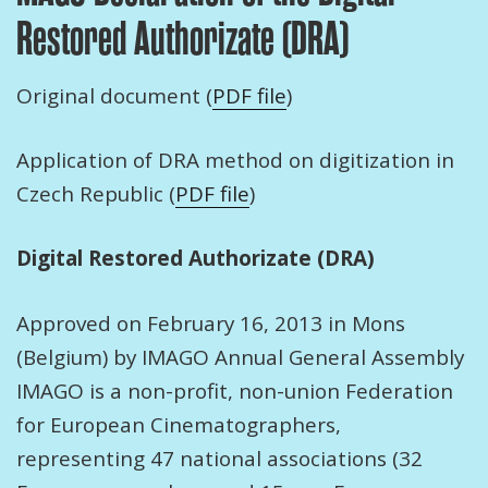
Restored Authorizate (DRA)
Original document (
PDF file
)
Application of DRA method on digitization in
Czech Republic (
PDF file
)
Digital Restored Authorizate (DRA)
Approved on February 16, 2013 in Mons
(Belgium) by IMAGO Annual General Assembly
IMAGO is a non-profit, non-union Federation
for European Cinematographers,
representing 47 national associations (32