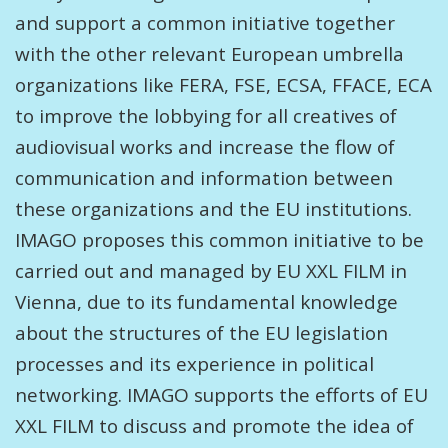
and support a common initiative together
with the other relevant European umbrella
organizations like FERA, FSE, ECSA, FFACE, ECA
to improve the lobbying for all creatives of
audiovisual works and increase the flow of
communication and information between
these organizations and the EU institutions.
IMAGO proposes this common initiative to be
carried out and managed by EU XXL FILM in
Vienna, due to its fundamental knowledge
about the structures of the EU legislation
processes and its experience in political
networking. IMAGO supports the efforts of EU
XXL FILM to discuss and promote the idea of