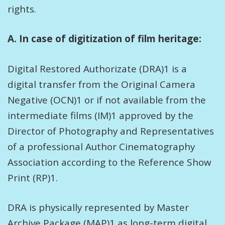
rights.
A. In case of digitization of film heritage:
Digital Restored Authorizate (DRA)1 is a
digital transfer from the Original Camera
Negative (OCN)1 or if not available from the
intermediate films (IM)1 approved by the
Director of Photography and Representatives
of a professional Author Cinematography
Association according to the Reference Show
Print (RP)1.
DRA is physically represented by Master
Archive Package (MAP)1 as long-term digital