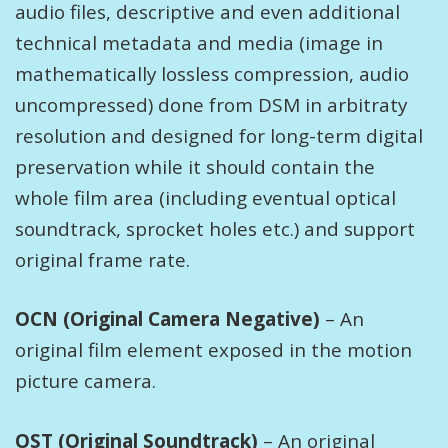
audio files, descriptive and even additional
technical metadata and media (image in
mathematically lossless compression, audio
uncompressed) done from DSM in arbitraty
resolution and designed for long-term digital
preservation while it should contain the
whole film area (including eventual optical
soundtrack, sprocket holes etc.) and support
original frame rate.
OCN (Original Camera Negative)
– An
original film element exposed in the motion
picture camera.
OST (Original Soundtrack)
– An original