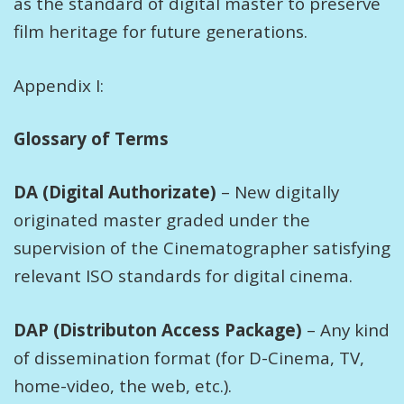
as the standard of digital master to preserve
film heritage for future generations.
Appendix I:
Glossary of Terms
DA (Digital Authorizate)
– New digitally
originated master graded under the
supervision of the Cinematographer satisfying
relevant ISO standards for digital cinema.
DAP (Distributon Access Package)
– Any kind
of dissemination format (for D-Cinema, TV,
home-video, the web, etc.).