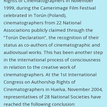
Rights of Cinematographers In November
1999, during the Camerimage Film Festival
celebrated in Torún (Poland),
cinematographers from 22 National
Associations publicly claimed through the
“Torún Declaration”, the recognition of their
status as co-authors of cinematographic and
audiovisual works. This has been another step
in the international process of consciousness
in relation to the creative work of
cinematographers. At the 1st International
Congress on Authorship Rights of
Cinematographers in Huelva, November 2004,
representatives of 28 National Societies have
reached the following conclusion: