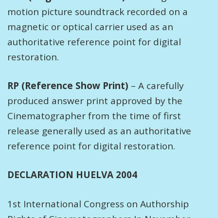
motion picture soundtrack recorded on a
magnetic or optical carrier used as an
authoritative reference point for digital
restoration.
RP (Reference Show Print)
– A carefully
produced answer print approved by the
Cinematographer from the time of first
release generally used as an authoritative
reference point for digital restoration.
DECLARATION HUELVA 2004
1st International Congress on Authorship