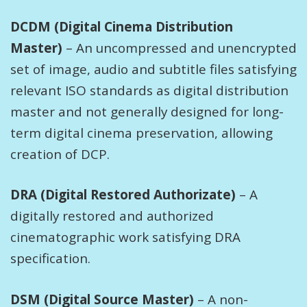
DCDM (Digital Cinema Distribution
Master)
– An uncompressed and unencrypted
set of image, audio and subtitle files satisfying
relevant ISO standards as digital distribution
master and not generally designed for long-
term digital cinema preservation, allowing
creation of DCP.
DRA (Digital Restored Authorizate)
– A
digitally restored and authorized
cinematographic work satisfying DRA
specification.
DSM (Digital Source Master)
– A non-