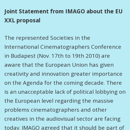
Joint Statement from IMAGO about the EU
XXL proposal
The represented Societies in the
International Cinematographers Conference
in Budapest (Nov. 17th to 19th 2010) are
aware that the European Union has given
creativity and innovation greater importance
on the Agenda for the coming decade. There
is an unacceptable lack of political lobbying on
the European level regarding the massive
problems cinematographers and other
creatives in the audiovisual sector are facing
today. IMAGO agreed that it should be part of