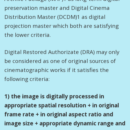
preservation master and Digital Cinema
Distribution Master (DCDM)1 as digital
projection master which both are satisfying
the lower criteria.
Digital Restored Authorizate (DRA) may only
be considered as one of original sources of
cinematographic works if it satisfies the
following criteria:
1) the image is digitally processed in
appropriate spatial resolution + in original
frame rate + in original aspect ratio and
image size + appropriate dynamic range and