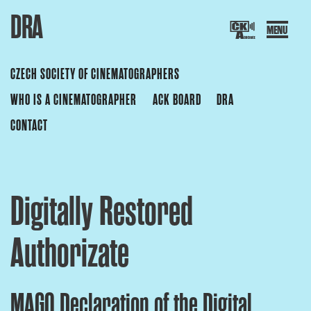
DRA
Skip
to
content
CZECH SOCIETY OF CINEMATOGRAPHERS
ZECH SOCIETY OF CINEMATOGR
WHO IS A CINEMATOGRAPHER
ACK BOARD
DRA
CONTACT
Digitally Restored
Authorizate
MAGO Declaration of the Digital